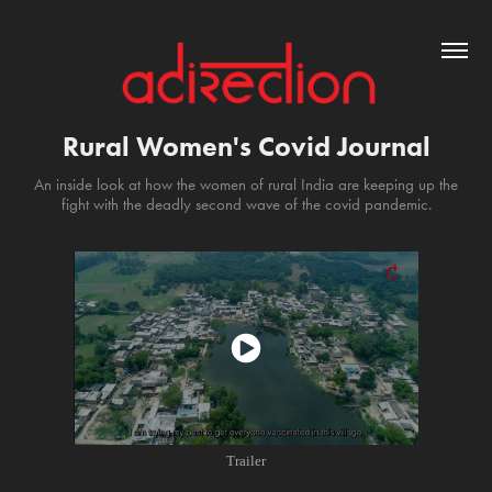
Rural Women's Covid Journal
An inside look at how the women of rural India are keeping up the
fight with the deadly second wave of the covid pandemic.
Trailer