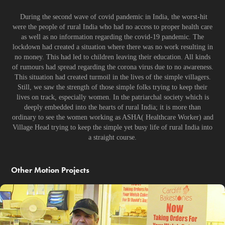
During the second wave of covid pandemic in India, the worst-hit
were the people of rural India who had no access to proper health care
as well as no information regarding the covid-19 pandemic. The
lockdown had created a situation where there was no work resulting in
no money. This had led to children leaving their education. All kinds
of rumours had spread regarding the corona virus due to no awareness.
This situation had created turmoil in the lives of the simple villagers.
Still, we saw the strength of those simple folks trying to keep their
lives on track, especially women. In the patriarchal society which is
deeply embedded into the hearts of rural India; it is more than
ordinary to see the women working as ASHA( Healthcare Worker) and
Village Head trying to keep the simple yet busy life of rural India into
a straight course.
Other Motion Projects